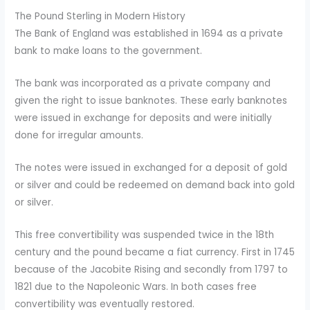
The Pound Sterling in Modern History
The Bank of England was established in 1694 as a private
bank to make loans to the government.
The bank was incorporated as a private company and
given the right to issue banknotes. These early banknotes
were issued in exchange for deposits and were initially
done for irregular amounts.
The notes were issued in exchanged for a deposit of gold
or silver and could be redeemed on demand back into gold
or silver.
This free convertibility was suspended twice in the 18th
century and the pound became a fiat currency. First in 1745
because of the Jacobite Rising and secondly from 1797 to
1821 due to the Napoleonic Wars. In both cases free
convertibility was eventually restored.