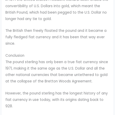
convertibility of U.S. Dollars into gold, which meant the
British Pound, which had been pegged to the U.S. Dollar no
longer had any tie to gold.
The British then freely floated the pound and it became a
fully fledged fiat currency and it has been that way ever
since.
Conclusion
The pound sterling has only been a true fiat currency since
1971, making it the same age as the U.S. Dollar and all the
other national currencies that became untethered to gold
at the collapse of the Bretton Woods Agreement.
However, the pound sterling has the longest history of any
fiat currency in use today, with its origins dating back to
928.