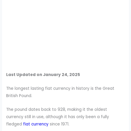
Last Updated on January 24, 2025
The longest lasting fiat currency in history is the Great
British Pound.
The pound dates back to 928, making it the oldest
currency still in use, although it has only been a fully
fledged
fiat currency
since 1971.