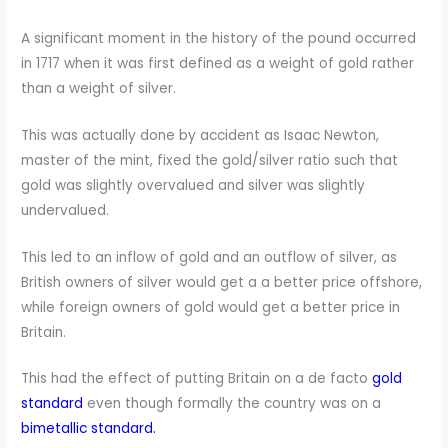
A significant moment in the history of the pound occurred
in 1717 when it was first defined as a weight of gold rather
than a weight of silver.
This was actually done by accident as Isaac Newton,
master of the mint, fixed the gold/silver ratio such that
gold was slightly overvalued and silver was slightly
undervalued.
This led to an inflow of gold and an outflow of silver, as
British owners of silver would get a a better price offshore,
while foreign owners of gold would get a better price in
Britain.
This had the effect of putting Britain on a de facto
gold
standard
even though formally the country was on a
bimetallic standard.