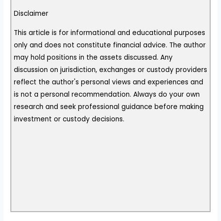
Disclaimer
This article is for informational and educational purposes
only and does not constitute financial advice. The author
may hold positions in the assets discussed. Any
discussion on jurisdiction, exchanges or custody providers
reflect the author's personal views and experiences and
is not a personal recommendation. Always do your own
research and seek professional guidance before making
investment or custody decisions.