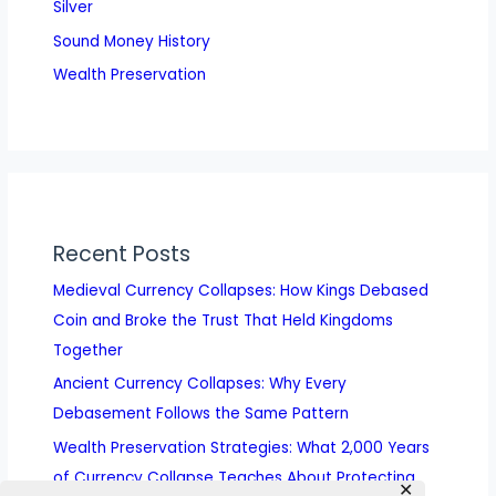
Silver
Sound Money History
Wealth Preservation
Recent Posts
Medieval Currency Collapses: How Kings Debased
Coin and Broke the Trust That Held Kingdoms
Together
Ancient Currency Collapses: Why Every
Debasement Follows the Same Pattern
Wealth Preservation Strategies: What 2,000 Years
of Currency Collapse Teaches About Protecting
✕