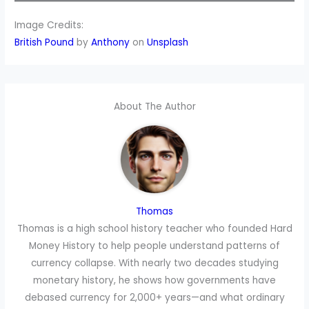
Image Credits:
British P
ound
by
Anthony
on
Unsplash
About The Author
Thomas
Thomas is a high school history teacher who founded Hard
Money History to help people understand patterns of
currency collapse. With nearly two decades studying
monetary history, he shows how governments have
debased currency for 2,000+ years—and what ordinary