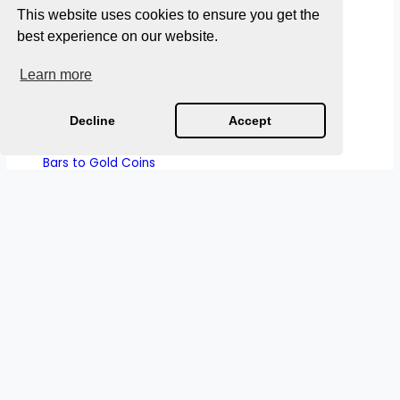
Purchasing Power
This website uses cookies to ensure you get the
How Sound Money Worked: What History Reveals
best experience on our website.
About Preserving Monetary Stability
Learn more
The History of Currency Collapse: The 2,000 Year
Pattern Of Why Money Fails
Decline
Accept
A Short History of Roman Currency: From Bronze
Bars to Gold Coins
Why Gold Is Sound Money
S
e
a
r