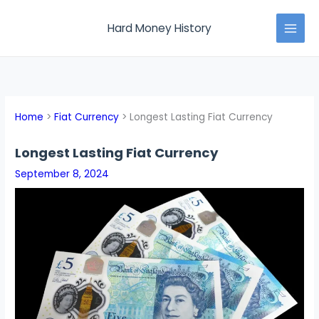
Skip
MAI
to
Hard Money History
MEN
content
Home
Fiat Currency
Longest Lasting Fiat Currency
Longest Lasting Fiat Currency
September 8, 2024