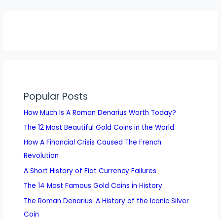
Popular Posts
How Much Is A Roman Denarius Worth Today?
The 12 Most Beautiful Gold Coins in the World
How A Financial Crisis Caused The French
Revolution
A Short History of Fiat Currency Failures
The 14 Most Famous Gold Coins in History
The Roman Denarius: A History of the Iconic Silver
Coin