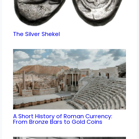
The Silver Shekel
A Short History of Roman Currency:
From Bronze Bars to Gold Coins