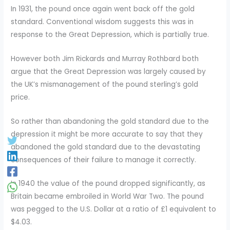
In 1931, the pound once again went back off the gold
standard. Conventional wisdom suggests this was in
response to the Great Depression, which is partially true.
However both Jim Rickards and Murray Rothbard both
argue that the Great Depression was largely caused by
the UK’s mismanagement of the pound sterling’s gold
price.
So rather than abandoning the gold standard due to the
depression it might be more accurate to say that they
abandoned the gold standard due to the devastating
consequences of their failure to manage it correctly.
In 1940 the value of the pound dropped significantly, as
Britain became embroiled in World War Two. The pound
was pegged to the U.S. Dollar at a ratio of £1 equivalent to
$4.03.