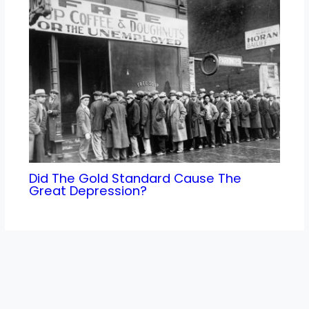
Did The Gold Standard Cause The
Great Depression?