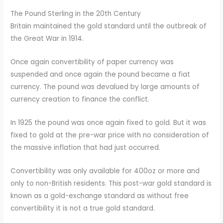
The Pound Sterling in the 20th Century
Britain maintained the gold standard until the outbreak of
the Great War in 1914.
Once again convertibility of paper currency was
suspended and once again the pound became a fiat
currency. The pound was devalued by large amounts of
currency creation to finance the conflict.
In 1925 the pound was once again fixed to gold. But it was
fixed to gold at the pre-war price with no consideration of
the massive inflation that had just occurred.
Convertibility was only available for 400oz or more and
only to non-British residents. This post-war gold standard is
known as a gold-exchange standard as without free
convertibility it is not a true gold standard.