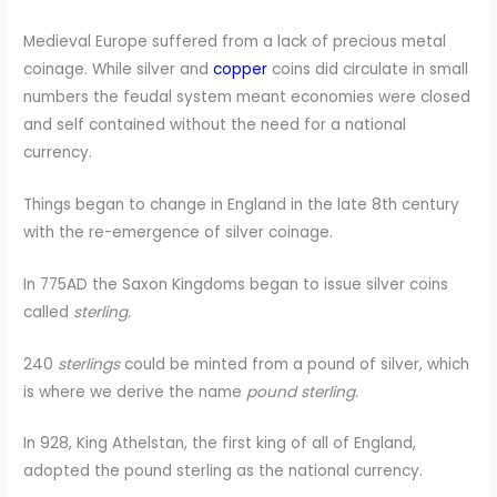
Medieval Europe suffered from a lack of precious metal
coinage. While silver and
copper
coins did circulate in small
numbers the feudal system meant economies were closed
and self contained without the need for a national
currency.
Things began to change in England in the late 8th century
with the re-emergence of silver coinage.
In 775AD the Saxon Kingdoms began to issue silver coins
called
sterling.
240
sterlings
could be minted from a pound of silver, which
is where we derive the name
pound sterling.
In 928, King Athelstan, the first king of all of England,
adopted the pound sterling as the national currency.