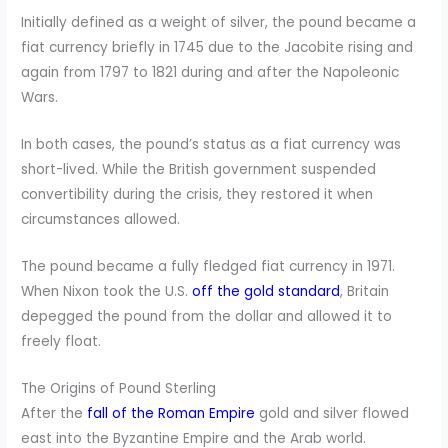
Initially defined as a weight of silver, the pound became a
fiat currency briefly in 1745 due to the Jacobite rising and
again from 1797 to 1821 during and after the Napoleonic
Wars.
In both cases, the pound’s status as a fiat currency was
short-lived. While the British government suspended
convertibility during the crisis, they restored it when
circumstances allowed.
The pound became a fully fledged fiat currency in 1971.
When Nixon took the U.S.
off the gold standard
, Britain
depegged the pound from the dollar and allowed it to
freely float.
The Origins of Pound Sterling
After the
fall of the Roman Empire
gold and silver flowed
east into the Byzantine Empire and the Arab world.