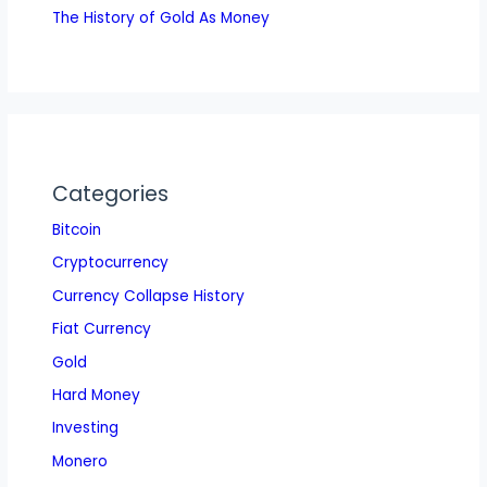
The History of Gold As Money
Categories
Bitcoin
Cryptocurrency
Currency Collapse History
Fiat Currency
Gold
Hard Money
Investing
Monero