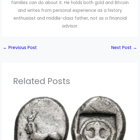
families can do about it. He holds both gold and Bitcoin
and writes from personal experience as a history
enthusiast and middle-class father, not as a financial
advisor.
←
Previous Post
Next Post
→
Related Posts