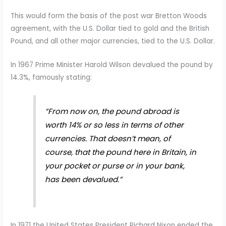
This would form the basis of the post war Bretton Woods
agreement, with the U.S. Dollar tied to gold and the British
Pound, and all other major currencies, tied to the U.S. Dollar.
In 1967 Prime Minister Harold Wilson devalued the pound by
14.3%, famously stating:
“From now on, the pound abroad is
worth 14% or so less in terms of other
currencies. That doesn’t mean, of
course, that the pound here in Britain, in
your pocket or purse or in your bank,
has been devalued.”
In 1971 the United States President Richard Nixon ended the