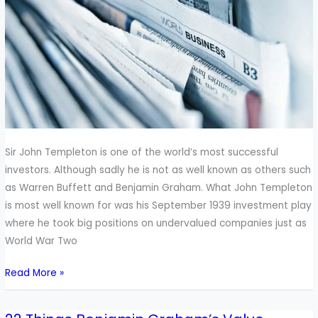
Sir
John
Templeton
About
Investing
Sir John Templeton is one of the world’s most successful
investors. Although sadly he is not as well known as others such
as Warren Buffett and Benjamin Graham. What John Templeton
is most well known for was his September 1939 investment play
where he took big positions on undervalued companies just as
World War Two
Read More »