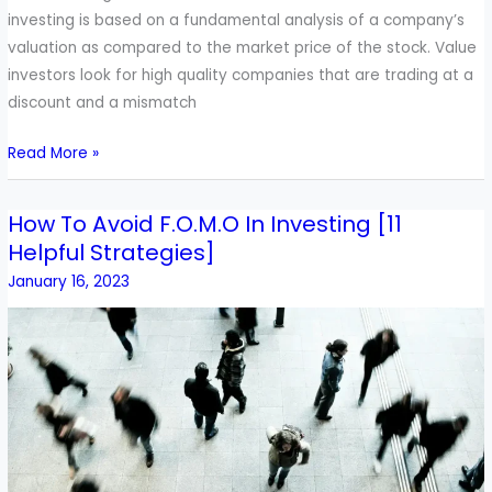
investing is based on a fundamental analysis of a company’s
valuation as compared to the market price of the stock. Value
investors look for high quality companies that are trading at a
discount and a mismatch
Read More »
How To Avoid F.O.M.O In Investing [11
How
Helpful Strategies]
To
Avoid
January 16, 2023
F.O.M.O
In
Investing
[11
Helpful
Strategies]