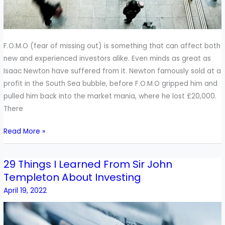
F.O.M.O (fear of missing out) is something that can affect both
new and experienced investors alike. Even minds as great as
Isaac Newton have suffered from it. Newton famously sold at a
profit in the South Sea bubble, before F.O.M.O gripped him and
pulled him back into the market mania, where he lost £20,000.
There
Read More »
29 Things I Learned From Sir John
29
Templeton About Investing
Things
I
April 19, 2022
Learned
From