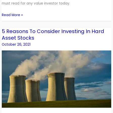
must read for any value investor today.
Read More »
5 Reasons To Consider Investing In Hard
5
Asset Stocks
Reasons
To
October 26, 2021
Consider
Investing
In
Hard
Asset
Stocks