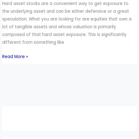
Hard asset stocks are a convenient way to get exposure to
the underlying asset and can be either defensive or a great
speculation. What you are looking for are equities that own a
lot of tangible assets and whose valuation is primarily
composed of that hard asset exposure. This is significantly
different from something like
Read More »