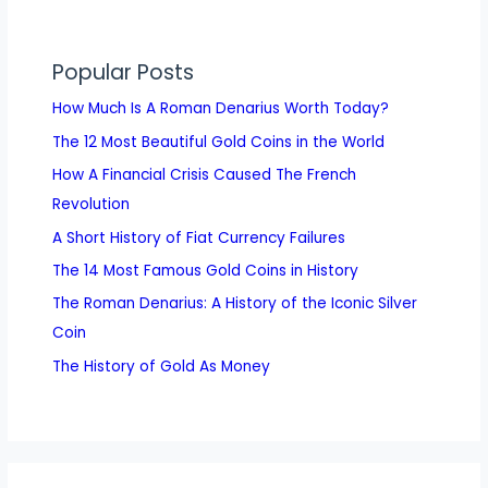
Popular Posts
How Much Is A Roman Denarius Worth Today?
The 12 Most Beautiful Gold Coins in the World
How A Financial Crisis Caused The French
Revolution
A Short History of Fiat Currency Failures
The 14 Most Famous Gold Coins in History
The Roman Denarius: A History of the Iconic Silver
Coin
The History of Gold As Money