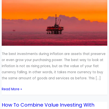
Inflation
The best investments during inflation are assets that preserve
or even grow your purchasing power. The best way to look at
inflation is not as rising prices, but as the value of your fiat
currency falling. In other words, it takes more currency to buy
the same amount of goods and services as before. This […]
Read More »
How To Combine Value Investing With
How