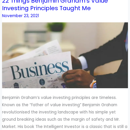
22 Things Benjamin Graham’s Value
22
Investing Principles Taught Me
Things
Benjamin
November 23, 2021
Graham’s
Value
Investing
Principles
Taught
Me
Benjamin Graham’s value investing principles are timeless.
Known as the “father of value investing” Benjamin Graham
revolutionised the investing landscape with his simple yet
ground breaking ideas such as the margin of safety and Mr.
Market. His book The Intelligent Investor is a classic that is still a