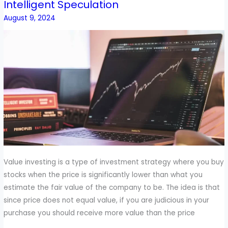
Intelligent Speculation
To
Combine
August 9, 2024
Value
Investing
With
Intelligent
Speculation
Value investing is a type of investment strategy where you buy
stocks when the price is significantly lower than what you
estimate the fair value of the company to be. The idea is that
since price does not equal value, if you are judicious in your
purchase you should receive more value than the price