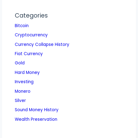
Categories
Bitcoin
Cryptocurrency
Currency Collapse History
Fiat Currency
Gold
Hard Money
Investing
Monero
Silver
Sound Money History
Wealth Preservation