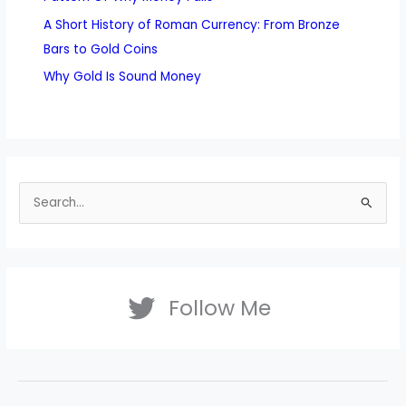
A Short History of Roman Currency: From Bronze
Bars to Gold Coins
Why Gold Is Sound Money
S
e
a
r
Follow Me
c
h
f
o
r