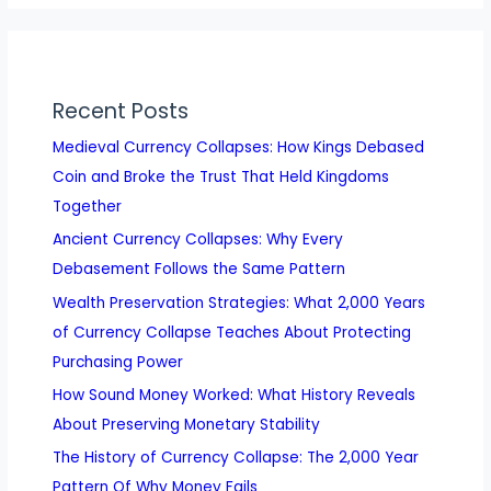
Recent Posts
Medieval Currency Collapses: How Kings Debased
Coin and Broke the Trust That Held Kingdoms
Together
Ancient Currency Collapses: Why Every
Debasement Follows the Same Pattern
Wealth Preservation Strategies: What 2,000 Years
of Currency Collapse Teaches About Protecting
Purchasing Power
How Sound Money Worked: What History Reveals
About Preserving Monetary Stability
The History of Currency Collapse: The 2,000 Year
Pattern Of Why Money Fails