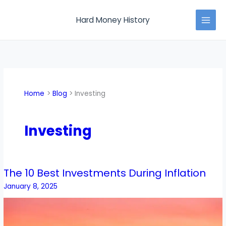
Skip
MAI
to
Hard Money History
MEN
content
Home
Blog
Investing
Investing
The 10 Best Investments During Inflation
The
10
January 8, 2025
Best
Investments
During