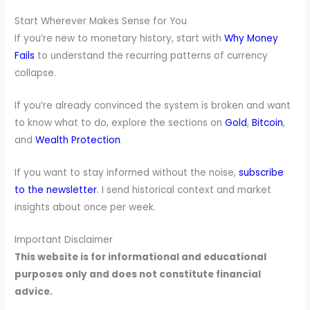
Start Wherever Makes Sense for You
If you’re new to monetary history, start with
Why Money
Fails
to understand the recurring patterns of currency
collapse.
If you’re already convinced the system is broken and want
to know what to do, explore the sections on
Gold
,
Bitcoin
,
and
Wealth Protection
.
If you want to stay informed without the noise,
subscribe
to the newsletter
. I send historical context and market
insights about once per week.
Important Disclaimer
This website is for informational and educational
purposes only and does not constitute financial
advice.