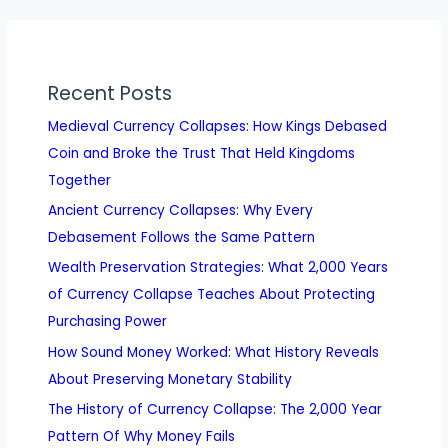
Recent Posts
Medieval Currency Collapses: How Kings Debased
Coin and Broke the Trust That Held Kingdoms
Together
Ancient Currency Collapses: Why Every
Debasement Follows the Same Pattern
Wealth Preservation Strategies: What 2,000 Years
of Currency Collapse Teaches About Protecting
Purchasing Power
How Sound Money Worked: What History Reveals
About Preserving Monetary Stability
The History of Currency Collapse: The 2,000 Year
Pattern Of Why Money Fails