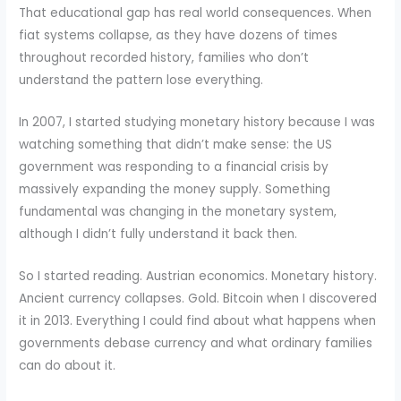
That educational gap has real world consequences. When
fiat systems collapse, as they have dozens of times
throughout recorded history, families who don’t
understand the pattern lose everything.
In 2007, I started studying monetary history because I was
watching something that didn’t make sense: the US
government was responding to a financial crisis by
massively expanding the money supply. Something
fundamental was changing in the monetary system,
although I didn’t fully understand it back then.
So I started reading. Austrian economics. Monetary history.
Ancient currency collapses. Gold. Bitcoin when I discovered
it in 2013. Everything I could find about what happens when
governments debase currency and what ordinary families
can do about it.