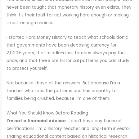
never been taught that monetary history even exists. They
think it’s their fault for not working hard enough or making
smart enough choices.
I started Hard Money History to teach what schools don’t:
that governments have been debasing currency for
2,000+ years, that middle-class families always pay the
price, and that there are historical patterns you can study
to protect yourself.
Not because I have all the answers. But because I’m a
teacher who sees the patterns and has empathy for
families being crushed, because I’m one of them.
What You Should Know Before Reading
I’m not a financial advisor.
I don’t have any financial
certifications. I’m a history teacher and long-term investor
sharing educational content based on historical research