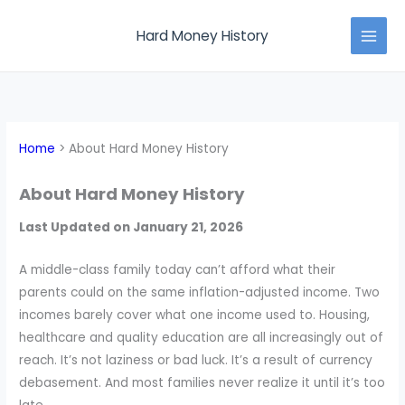
Skip
MAI
to
Hard Money History
MEN
content
Home
About Hard Money History
About Hard Money History
Last Updated on January 21, 2026
A middle-class family today can’t afford what their
parents could on the same inflation-adjusted income. Two
incomes barely cover what one income used to. Housing,
healthcare and quality education are all increasingly out of
reach. It’s not laziness or bad luck. It’s a result of currency
debasement. And most families never realize it until it’s too