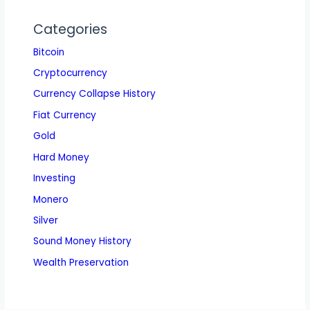
Categories
Bitcoin
Cryptocurrency
Currency Collapse History
Fiat Currency
Gold
Hard Money
Investing
Monero
Silver
Sound Money History
Wealth Preservation