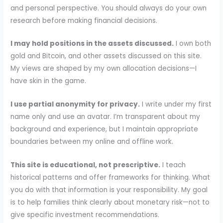
and personal perspective. You should always do your own
research before making financial decisions.
I may hold positions in the assets discussed.
I own both
gold and Bitcoin, and other assets discussed on this site.
My views are shaped by my own allocation decisions—I
have skin in the game.
I use partial anonymity for privacy.
I write under my first
name only and use an avatar. I’m transparent about my
background and experience, but I maintain appropriate
boundaries between my online and offline work.
This site is educational, not prescriptive.
I teach
historical patterns and offer frameworks for thinking. What
you do with that information is your responsibility. My goal
is to help families think clearly about monetary risk—not to
give specific investment recommendations.