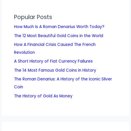
Popular Posts
How Much Is A Roman Denarius Worth Today?
The 12 Most Beautiful Gold Coins in the World
How A Financial Crisis Caused The French
Revolution
A Short History of Fiat Currency Failures
The 14 Most Famous Gold Coins in History
The Roman Denarius: A History of the Iconic Silver
Coin
The History of Gold As Money