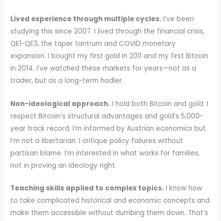
Lived experience through multiple cycles.
I’ve been
studying this since 2007. I lived through the financial crisis,
QE1-QE3, the taper tantrum and COVID monetary
expansion. I bought my first gold in 2011 and my first Bitcoin
in 2014. I’ve watched these markets for years—not as a
trader, but as a long-term hodler.
Non-ideological approach.
I hold both Bitcoin and gold. I
respect Bitcoin’s structural advantages and gold’s 5,000-
year track record. I’m informed by Austrian economics but
I’m not a libertarian. I critique policy failures without
partisan blame. I’m interested in what works for families,
not in proving an ideology right.
Teaching skills applied to complex topics.
I know how
to take complicated historical and economic concepts and
make them accessible without dumbing them down. That’s