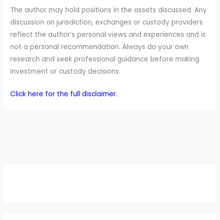
The author may hold positions in the assets discussed. Any
discussion on jurisdiction, exchanges or custody providers
reflect the author’s personal views and experiences and is
not a personal recommendation. Always do your own
research and seek professional guidance before making
investment or custody decisions.
Click here for the full disclaimer.