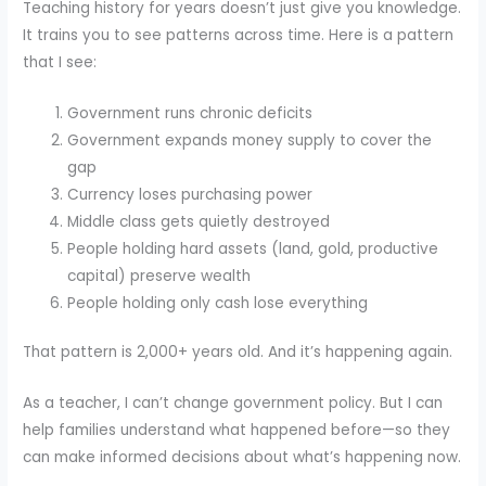
Teaching history for years doesn’t just give you knowledge.
It trains you to see patterns across time. Here is a pattern
that I see:
Government runs chronic deficits
Government expands money supply to cover the
gap
Currency loses purchasing power
Middle class gets quietly destroyed
People holding hard assets (land, gold, productive
capital) preserve wealth
People holding only cash lose everything
That pattern is 2,000+ years old. And it’s happening again.
As a teacher, I can’t change government policy. But I can
help families understand what happened before—so they
can make informed decisions about what’s happening now.