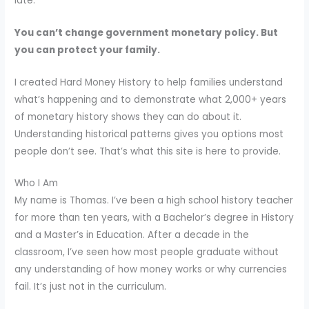
late.
You can’t change government monetary policy. But
you can protect your family.
I created Hard Money History to help families understand
what’s happening and to demonstrate what 2,000+ years
of monetary history shows they can do about it.
Understanding historical patterns gives you options most
people don’t see. That’s what this site is here to provide.
Who I Am
My name is Thomas. I’ve been a high school history teacher
for more than ten years, with a Bachelor’s degree in History
and a Master’s in Education. After a decade in the
classroom, I’ve seen how most people graduate without
any understanding of how money works or why currencies
fail. It’s just not in the curriculum.