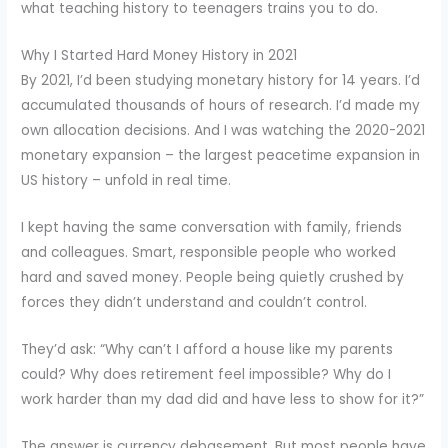
what teaching history to teenagers trains you to do.
Why I Started Hard Money History in 2021
By 2021, I’d been studying monetary history for 14 years. I’d
accumulated thousands of hours of research. I’d made my
own allocation decisions. And I was watching the 2020-2021
monetary expansion – the largest peacetime expansion in
US history – unfold in real time.
I kept having the same conversation with family, friends
and colleagues. Smart, responsible people who worked
hard and saved money. People being quietly crushed by
forces they didn’t understand and couldn’t control.
They’d ask: “Why can’t I afford a house like my parents
could? Why does retirement feel impossible? Why do I
work harder than my dad did and have less to show for it?”
The answer is currency debasement. But most people have