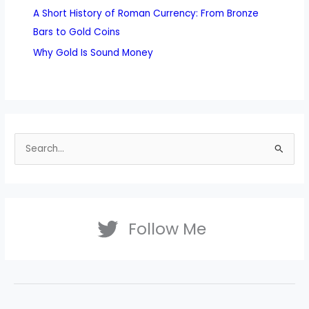
A Short History of Roman Currency: From Bronze
Bars to Gold Coins
Why Gold Is Sound Money
S
e
a
r
Follow Me
c
h
f
o
r