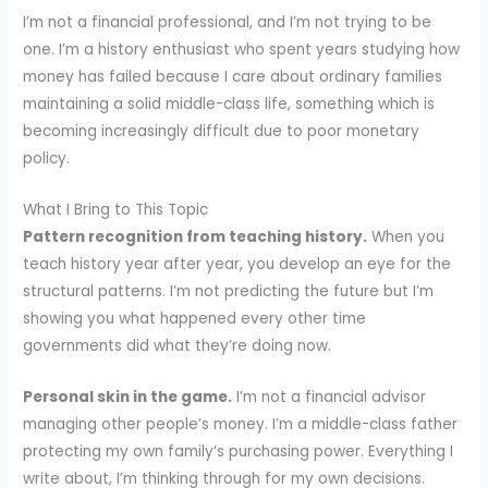
I’m not a financial professional, and I’m not trying to be
one. I’m a history enthusiast who spent years studying how
money has failed because I care about ordinary families
maintaining a solid middle-class life, something which is
becoming increasingly difficult due to poor monetary
policy.
What I Bring to This Topic
Pattern recognition from teaching history.
When you
teach history year after year, you develop an eye for the
structural patterns. I’m not predicting the future but I’m
showing you what happened every other time
governments did what they’re doing now.
Personal skin in the game.
I’m not a financial advisor
managing other people’s money. I’m a middle-class father
protecting my own family’s purchasing power. Everything I
write about, I’m thinking through for my own decisions.