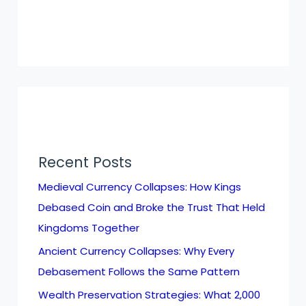
Recent Posts
Medieval Currency Collapses: How Kings
Debased Coin and Broke the Trust That Held
Kingdoms Together
Ancient Currency Collapses: Why Every
Debasement Follows the Same Pattern
Wealth Preservation Strategies: What 2,000