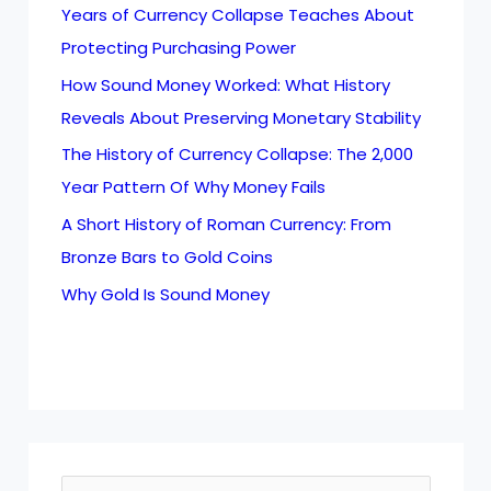
Years of Currency Collapse Teaches About
Protecting Purchasing Power
How Sound Money Worked: What History
Reveals About Preserving Monetary Stability
The History of Currency Collapse: The 2,000
Year Pattern Of Why Money Fails
A Short History of Roman Currency: From
Bronze Bars to Gold Coins
Why Gold Is Sound Money