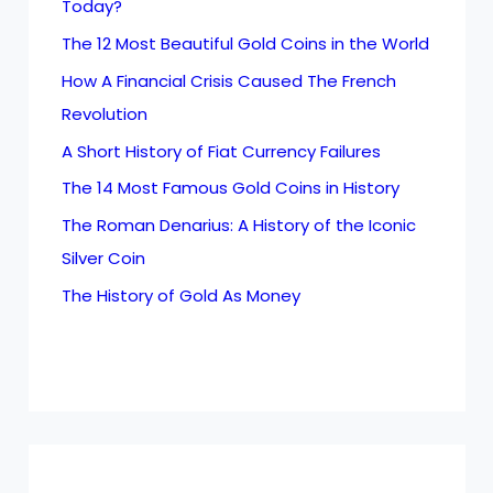
Today?
The 12 Most Beautiful Gold Coins in the World
How A Financial Crisis Caused The French
Revolution
A Short History of Fiat Currency Failures
The 14 Most Famous Gold Coins in History
The Roman Denarius: A History of the Iconic
Silver Coin
The History of Gold As Money