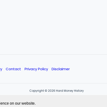
ry
Contact
Privacy Policy
Disclaimer
Copyright © 2026 Hard Money History
ience on our website.