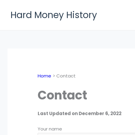
Skip
to
Hard Money History
content
Home
Contact
Contact
Last Updated on December 6, 2022
Your name