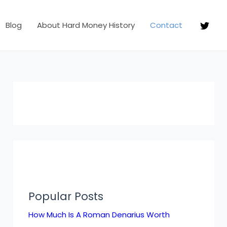
Blog
About Hard Money History
Contact
Popular Posts
How Much Is A Roman Denarius Worth