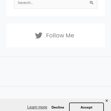
S
e
a
r
c
Follow Me
h
f
o
r
:
✕
Learn more
Decline
Accept