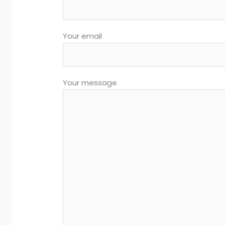
Your email
Your message