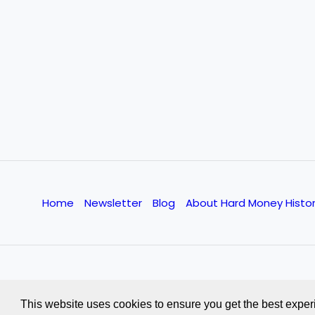
Home
Newsletter
Blog
About Hard Money Histo
This website uses cookies to ensure you get the best exper