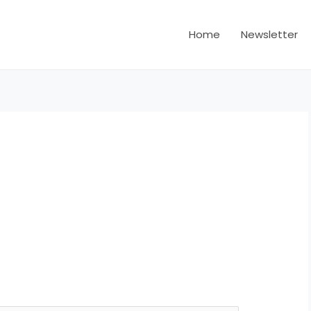
Home
Newsletter