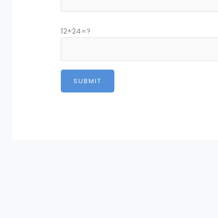
12+24=?