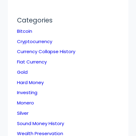
Categories
Bitcoin
Cryptocurrency
Currency Collapse History
Fiat Currency
Gold
Hard Money
Investing
Monero
Silver
Sound Money History
Wealth Preservation