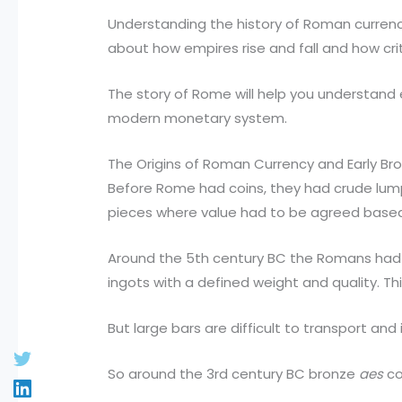
Understanding the history of Roman currenc
about how empires rise and fall and how criti
The story of Rome will help you understand 
modern monetary system.
The Origins of Roman Currency and Early Br
Before Rome had coins, they had crude lum
pieces where value had to be agreed based
Around the 5th century BC the Romans had 
ingots with a defined weight and quality. Th
But large bars are difficult to transport and
So around the 3rd century BC bronze
aes
co