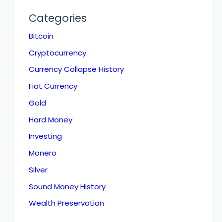
Categories
Bitcoin
Cryptocurrency
Currency Collapse History
Fiat Currency
Gold
Hard Money
Investing
Monero
Silver
Sound Money History
Wealth Preservation