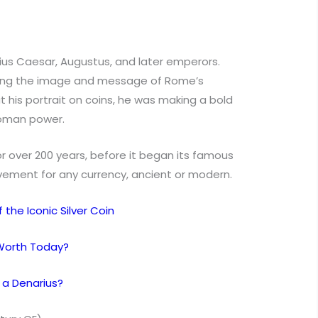
lius Caesar, Augustus, and later emperors.
ding the image and message of Rome’s
 his portrait on coins, he was making a bold
Roman power.
r over 200 years, before it began its famous
ement for any currency, ancient or modern.
the Iconic Silver Coin
Worth Today?
 a Denarius?