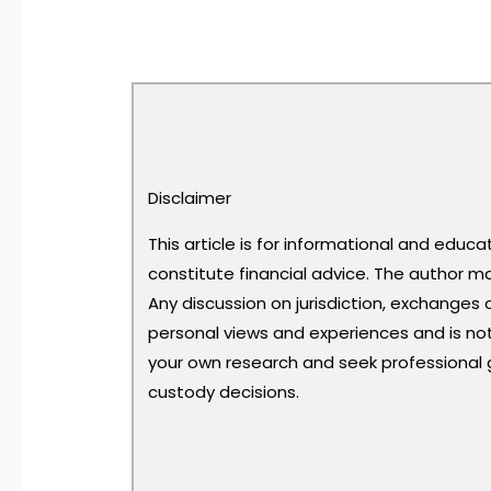
Disclaimer
This article is for informational and educ
constitute financial advice. The author ma
Any discussion on jurisdiction, exchanges 
personal views and experiences and is n
your own research and seek professional
custody decisions.