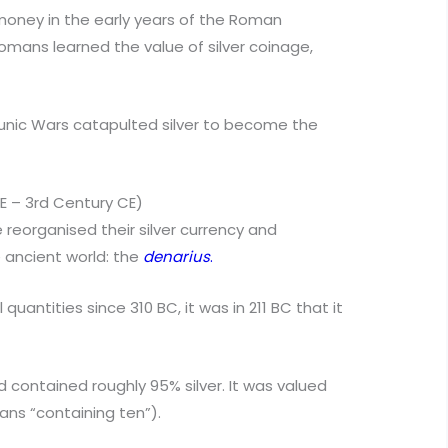
oney in the early years of the Roman
Romans learned the value of silver coinage,
e Punic Wars catapulted silver to become the
CE – 3rd Century CE)
 reorganised their silver currency and
 ancient world: the
denarius
.
uantities since 310 BC, it was in 211 BC that it
 contained roughly 95% silver. It was valued
ns “containing ten”).