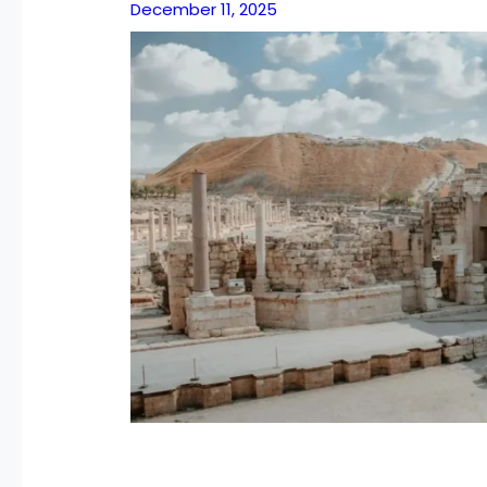
December 11, 2025