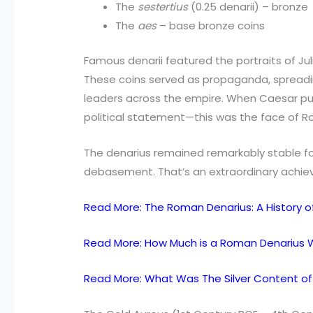
The
sestertius
(0.25 denarii) – bronze
The
aes
– base bronze coins
Famous denarii featured the portraits of Ju
These coins served as propaganda, sprea
leaders across the empire. When Caesar put
political statement—this was the face of 
The denarius remained remarkably stable fo
debasement. That’s an extraordinary achiev
Read More: The Roman Denarius: A History of 
Read More: How Much is a Roman Denarius 
Read More: What Was The Silver Content of