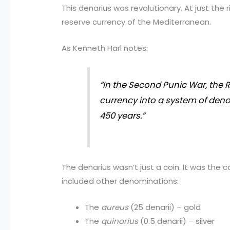
This denarius was revolutionary. At just the 
reserve currency of the Mediterranean.
As Kenneth Harl notes:
“In the Second Punic War, the R
currency into a system of deno
450 years.”
The denarius wasn’t just a coin. It was the
included other denominations:
The
aureus
(25 denarii) – gold
The
quinarius
(0.5 denarii) – silver