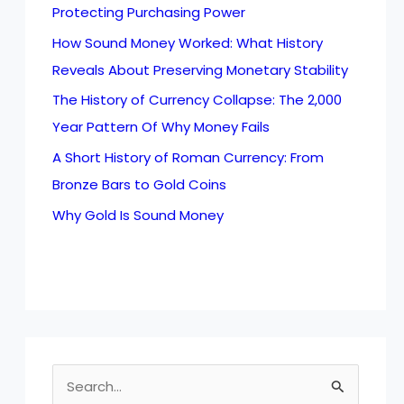
Protecting Purchasing Power
How Sound Money Worked: What History
Reveals About Preserving Monetary Stability
The History of Currency Collapse: The 2,000
Year Pattern Of Why Money Fails
A Short History of Roman Currency: From
Bronze Bars to Gold Coins
Why Gold Is Sound Money
S