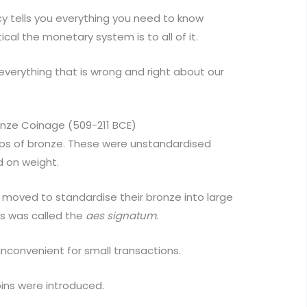
y tells you everything you need to know
cal the monetary system is to all of it.
everything that is wrong and right about our
onze Coinage (509-211 BCE)
ps of bronze. These were unstandardised
 on weight.
moved to standardise their bronze into large
is was called the
aes signatum
.
 inconvenient for small transactions.
ins were introduced.