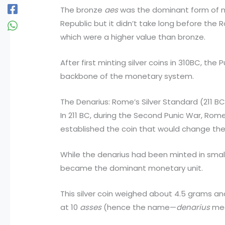
The bronze
aes
was the dominant form of m
Republic but it didn’t take long before the 
which were a higher value than bronze.
After first minting silver coins in 310BC, th
backbone of the monetary system.
The Denarius: Rome’s Silver Standard (211 B
In 211 BC, during the Second Punic War, Rome
established the coin that would change the
While the denarius had been minted in small q
became the dominant monetary unit.
This silver coin weighed about 4.5 grams and
at 10
asses
(hence the name—
denarius
mea