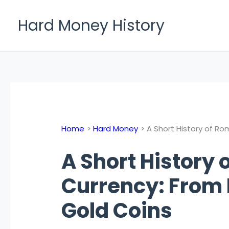
Skip
to
Hard Money History
content
Home
Hard Money
A Short History of Ro
A Short History
Currency: From 
Gold Coins