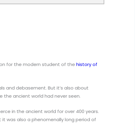
ion for the modern student of the
history of
als and debasement. But it’s also about
e the ancient world had never seen.
ce in the ancient world for over 400 years.
ut it was also a phenomenally long period of