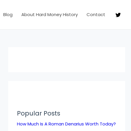
Blog
About Hard Money History
Contact
Popular Posts
How Much Is A Roman Denarius Worth Today?