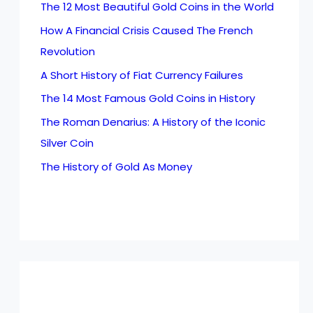
The 12 Most Beautiful Gold Coins in the World
How A Financial Crisis Caused The French
Revolution
A Short History of Fiat Currency Failures
The 14 Most Famous Gold Coins in History
The Roman Denarius: A History of the Iconic
Silver Coin
The History of Gold As Money