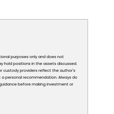
ational purposes only and does not
y hold positions in the assets discussed.
or custody providers reflect the author's
ot a personal recommendation. Always do
 guidance before making investment or