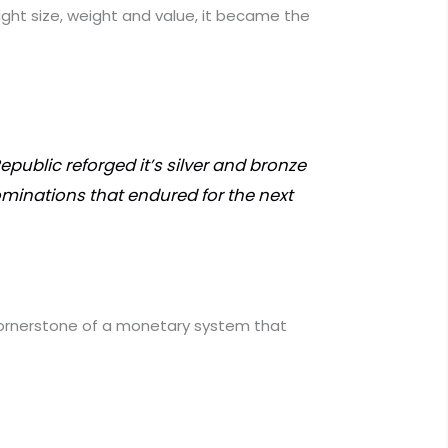
right size, weight and value, it became the
epublic reforged it’s silver and bronze
minations that endured for the next
 cornerstone of a monetary system that