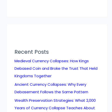
Recent Posts
Medieval Currency Collapses: How Kings
Debased Coin and Broke the Trust That Held
Kingdoms Together
Ancient Currency Collapses: Why Every
Debasement Follows the Same Pattern
Wealth Preservation Strategies: What 2,000
Years of Currency Collapse Teaches About