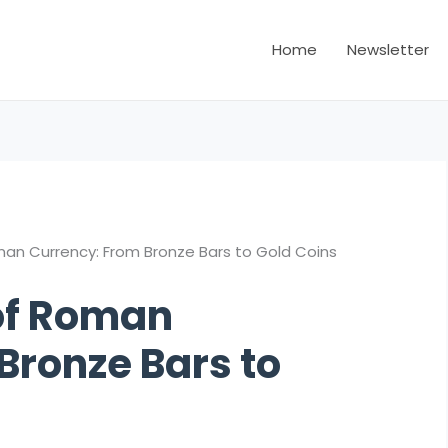
Home
Newsletter
man Currency: From Bronze Bars to Gold Coins
 of Roman
Bronze Bars to