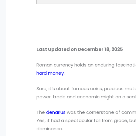
Last Updated on December 18, 2025
Roman currency holds an enduring fascinat
hard money.
Sure, it’s about famous coins, precious met
power, trade and economic might on a scal
The
denarius
was the cornerstone of commer
Yes, it had a spectacular fall from grace, b
dominance.