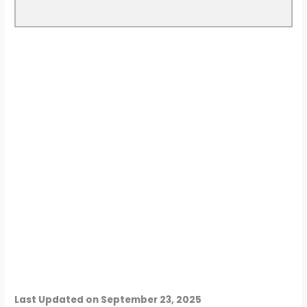
Last Updated on September 23, 2025