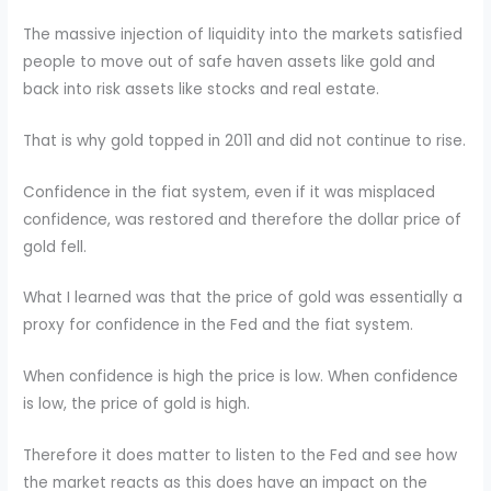
The massive injection of liquidity into the markets satisfied
people to move out of safe haven assets like gold and
back into risk assets like stocks and real estate.
That is why gold topped in 2011 and did not continue to rise.
Confidence in the fiat system, even if it was misplaced
confidence, was restored and therefore the dollar price of
gold fell.
What I learned was that the price of gold was essentially a
proxy for confidence in the Fed and the fiat system.
When confidence is high the price is low. When confidence
is low, the price of gold is high.
Therefore it does matter to listen to the Fed and see how
the market reacts as this does have an impact on the