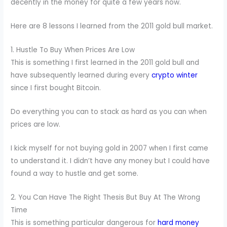
decently in the money for quite a few years now.
Here are 8 lessons I learned from the 2011 gold bull market.
1. Hustle To Buy When Prices Are Low
This is something I first learned in the 2011 gold bull and
have subsequently learned during every
crypto winter
since I first bought Bitcoin.
Do everything you can to stack as hard as you can when
prices are low.
I kick myself for not buying gold in 2007 when I first came
to understand it. I didn’t have any money but I could have
found a way to hustle and get some.
2. You Can Have The Right Thesis But Buy At The Wrong
Time
This is something particular dangerous for
hard money