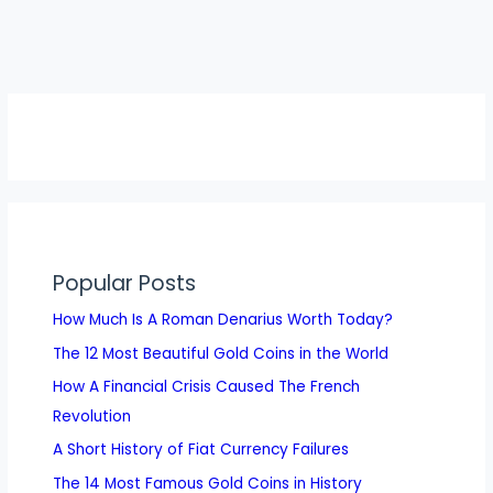
Popular Posts
How Much Is A Roman Denarius Worth Today?
The 12 Most Beautiful Gold Coins in the World
How A Financial Crisis Caused The French
Revolution
A Short History of Fiat Currency Failures
The 14 Most Famous Gold Coins in History