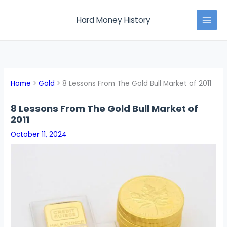
Skip
MAI
to
Hard Money History
MEN
content
Home
Gold
8 Lessons From The Gold Bull Market of 2011
8 Lessons From The Gold Bull Market of
2011
October 11, 2024