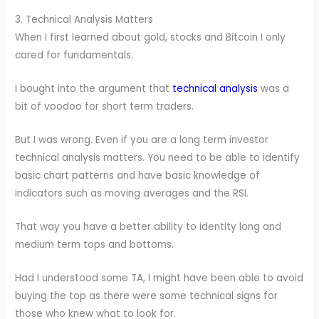
3. Technical Analysis Matters
When I first learned about gold, stocks and Bitcoin I only
cared for fundamentals.
I bought into the argument that
technical analysis
was a
bit of voodoo for short term traders.
But I was wrong. Even if you are a long term investor
technical analysis matters. You need to be able to identify
basic chart patterns and have basic knowledge of
indicators such as moving averages and the RSI.
That way you have a better ability to identity long and
medium term tops and bottoms.
Had I understood some TA, I might have been able to avoid
buying the top as there were some technical signs for
those who knew what to look for.