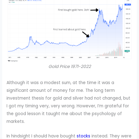
Gold Price 1971-2022
Although it was a modest sum, at the time it was a
significant amount of money for me. The long term
investment thesis for gold and silver had not changed, but
I got my timing very, very wrong. However, I’m grateful for
the good lesson it taught me about the psychology of
markets.
In hindsight I should have bought
stocks
instead. They were