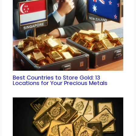
Best Countries to Store Gold: 13
Locations for Your Precious Metals