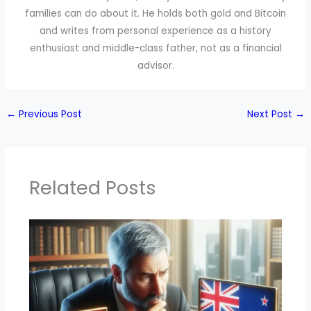
families can do about it. He holds both gold and Bitcoin
and writes from personal experience as a history
enthusiast and middle-class father, not as a financial
advisor.
←
Previous Post
Next Post
→
Related Posts