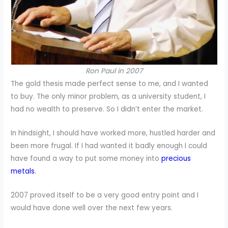
Ron Paul in 2007
The gold thesis made perfect sense to me, and I wanted
to buy. The only minor problem, as a university student, I
had no wealth to preserve. So I didn’t enter the market.
In hindsight, I should have worked more, hustled harder and
been more frugal. If I had wanted it badly enough I could
have found a way to put some money into
precious
metals.
2007 proved itself to be a very good entry point and I
would have done well over the next few years.