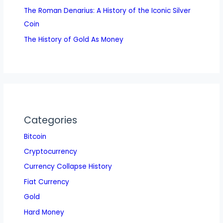
The Roman Denarius: A History of the Iconic Silver
Coin
The History of Gold As Money
Categories
Bitcoin
Cryptocurrency
Currency Collapse History
Fiat Currency
Gold
Hard Money