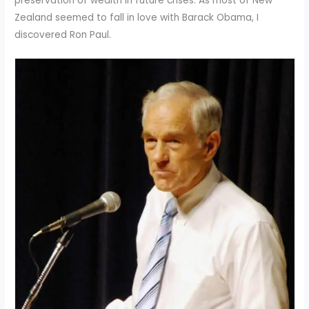
preservation of wealth in future crises. As most of New
Zealand seemed to fall in love with Barack Obama, I
discovered Ron Paul.