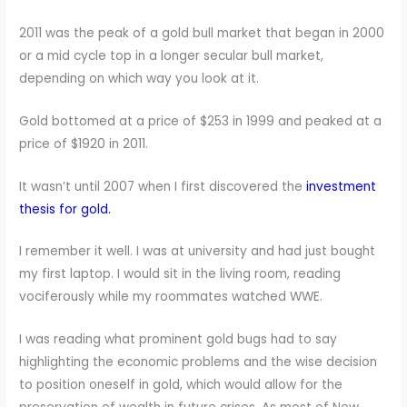
2011 was the peak of a gold bull market that began in 2000
or a mid cycle top in a longer secular bull market,
depending on which way you look at it.
Gold bottomed at a price of $253 in 1999 and peaked at a
price of $1920 in 2011.
It wasn’t until 2007 when I first discovered the
investment
thesis for gold.
I remember it well. I was at university and had just bought
my first laptop. I would sit in the living room, reading
vociferously while my roommates watched WWE.
I was reading what prominent gold bugs had to say
highlighting the economic problems and the wise decision
to position oneself in gold, which would allow for the