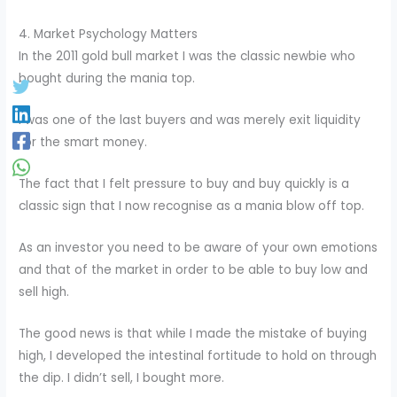
4. Market Psychology Matters
In the 2011 gold bull market I was the classic newbie who
bought during the mania top.
I was one of the last buyers and was merely exit liquidity
for the smart money.
The fact that I felt pressure to buy and buy quickly is a
classic sign that I now recognise as a mania blow off top.
As an investor you need to be aware of your own emotions
and that of the market in order to be able to buy low and
sell high.
The good news is that while I made the mistake of buying
high, I developed the intestinal fortitude to hold on through
the dip. I didn’t sell, I bought more.