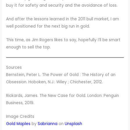
buy it for safety and security and the avoidance of loss.
And after the lessons learned in the 2011 bull market, I am
well positioned for the next big run in gold.
This time, as Jim Rogers likes to say, hopefully I’ll be smart
enough to sell the top.
Sources
Bernstein, Peter L. The Power of Gold : The History of an
Obsession. Hoboken, N.J.: Wiley ; Chichester, 2012.
Rickards, James. The New Case for Gold. London: Penguin
Business, 2019.
Image Credits
Gold Maples
by
Sabrianna
on
Unsplash