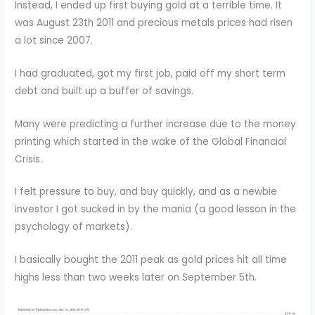
Instead, I ended up first buying gold at a terrible time. It
was August 23th 2011 and precious metals prices had risen
a lot since 2007.
I had graduated, got my first job, paid off my short term
debt and built up a buffer of savings.
Many were predicting a further increase due to the money
printing which started in the wake of the Global Financial
Crisis.
I felt pressure to buy, and buy quickly, and as a newbie
investor I got sucked in by the mania (a good lesson in the
psychology of markets).
I basically bought the 2011 peak as gold prices hit all time
highs less than two weeks later on September 5th.