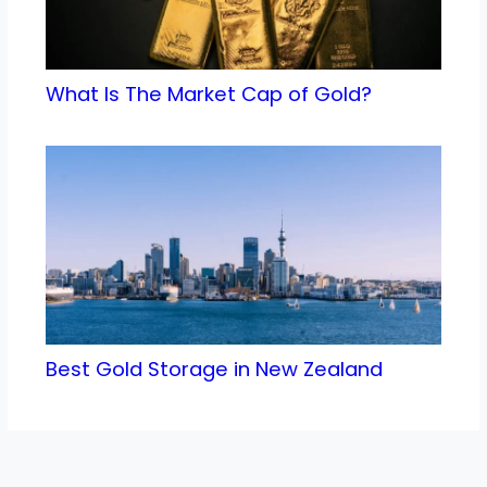
What Is The Market Cap of Gold?
Best Gold Storage in New Zealand