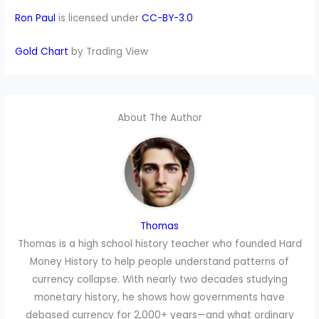
Ron Paul
is licensed under
CC-BY-3.0
Gold Chart
by Trading View
About The Author
Thomas
Thomas is a high school history teacher who founded Hard
Money History to help people understand patterns of
currency collapse. With nearly two decades studying
monetary history, he shows how governments have
debased currency for 2,000+ years—and what ordinary