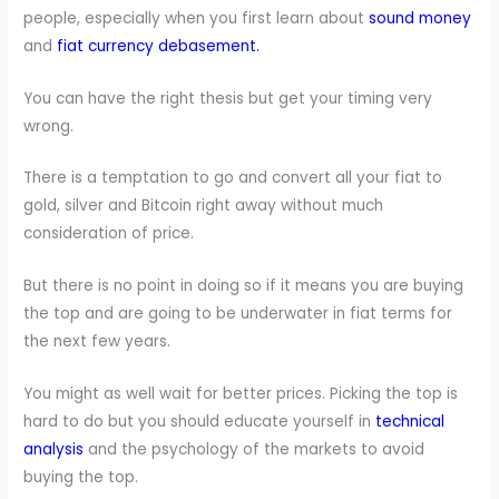
people, especially when you first learn about
sound money
and
fiat currency debasement.
You can have the right thesis but get your timing very
wrong.
There is a temptation to go and convert all your fiat to
gold, silver and Bitcoin right away without much
consideration of price.
But there is no point in doing so if it means you are buying
the top and are going to be underwater in fiat terms for
the next few years.
You might as well wait for better prices. Picking the top is
hard to do but you should educate yourself in
technical
analysis
and the psychology of the markets to avoid
buying the top.