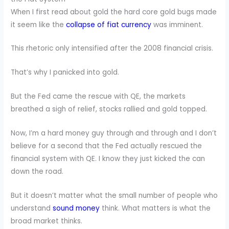
When I first read about gold the hard core gold bugs made
it seem like the
collapse of fiat currency
was imminent.
This rhetoric only intensified after the 2008 financial crisis.
That’s why I panicked into gold.
But the Fed came the rescue with QE, the markets
breathed a sigh of relief, stocks rallied and gold topped.
Now, I’m a hard money guy through and through and I don’t
believe for a second that the Fed actually rescued the
financial system with QE. I know they just kicked the can
down the road.
But it doesn’t matter what the small number of people who
understand
sound money
think. What matters is what the
broad market thinks.