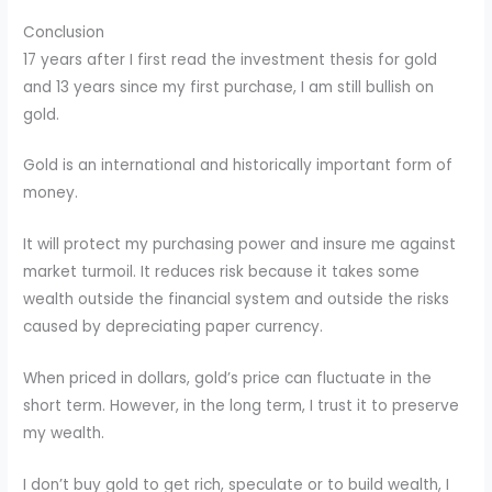
Conclusion
17 years after I first read the investment thesis for gold
and 13 years since my first purchase, I am still bullish on
gold.
Gold is an international and historically important form of
money.
It will protect my purchasing power and insure me against
market turmoil. It reduces risk because it takes some
wealth outside the financial system and outside the risks
caused by depreciating paper currency.
When priced in dollars, gold’s price can fluctuate in the
short term. However, in the long term, I trust it to preserve
my wealth.
I don’t buy gold to get rich, speculate or to build wealth, I