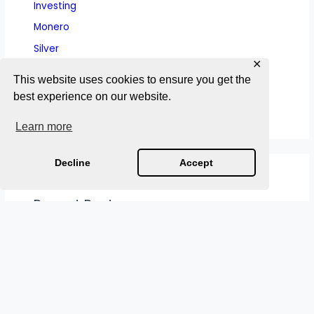
Investing
Monero
Silver
✕
Sound Money History
This website uses cookies to ensure you get the
Wealth Preservation
best experience on our website.
Learn more
Decline
Accept
Recent Posts
Medieval Currency Collapses: How Kings Debased
Coin and Broke the Trust That Held Kingdoms
Together
Ancient Currency Collapses: Why Every
Debasement Follows the Same Pattern