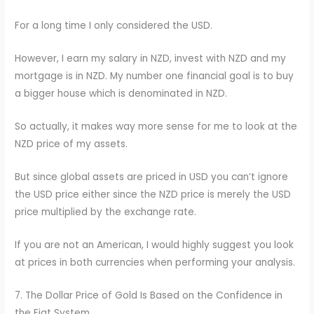
For a long time I only considered the USD.
However, I earn my salary in NZD, invest with NZD and my
mortgage is in NZD. My number one financial goal is to buy
a bigger house which is denominated in NZD.
So actually, it makes way more sense for me to look at the
NZD price of my assets.
But since global assets are priced in USD you can’t ignore
the USD price either since the NZD price is merely the USD
price multiplied by the exchange rate.
If you are not an American, I would highly suggest you look
at prices in both currencies when performing your analysis.
7. The Dollar Price of Gold Is Based on the Confidence in
the Fiat System