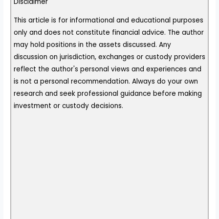
Disclaimer
This article is for informational and educational purposes
only and does not constitute financial advice. The author
may hold positions in the assets discussed. Any
discussion on jurisdiction, exchanges or custody providers
reflect the author's personal views and experiences and
is not a personal recommendation. Always do your own
research and seek professional guidance before making
investment or custody decisions.