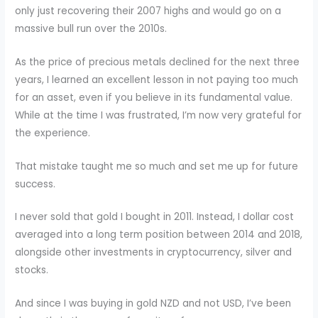
only just recovering their 2007 highs and would go on a
massive bull run over the 2010s.
As the price of precious metals declined for the next three
years, I learned an excellent lesson in not paying too much
for an asset, even if you believe in its fundamental value.
While at the time I was frustrated, I’m now very grateful for
the experience.
That mistake taught me so much and set me up for future
success.
I never sold that gold I bought in 2011. Instead, I dollar cost
averaged into a long term position between 2014 and 2018,
alongside other investments in cryptocurrency, silver and
stocks.
And since I was buying in gold NZD and not USD, I’ve been