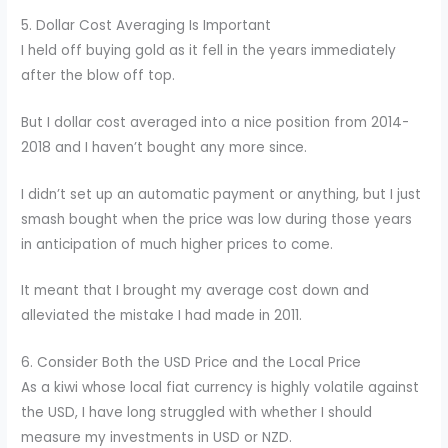
5. Dollar Cost Averaging Is Important
I held off buying gold as it fell in the years immediately
after the blow off top.
But I dollar cost averaged into a nice position from 2014-
2018 and I haven’t bought any more since.
I didn’t set up an automatic payment or anything, but I just
smash bought when the price was low during those years
in anticipation of much higher prices to come.
It meant that I brought my average cost down and
alleviated the mistake I had made in 2011.
6. Consider Both the USD Price and the Local Price
As a kiwi whose local fiat currency is highly volatile against
the USD, I have long struggled with whether I should
measure my investments in USD or NZD.