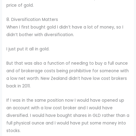
price of gold.
8. Diversification Matters
When I first bought gold I didn’t have a lot of money, so I
didn’t bother with diversification.
I just put it all in gold.
But that was also a function of needing to buy a full ounce
and of brokerage costs being prohibitive for someone with
a low net worth. New Zealand didn’t have low cost brokers
back in 2011.
If I was in the same position now I would have opened up
an account with a low cost broker and I would have
diversified. I would have bought shares in GLD rather than a
full physical ounce and I would have put some money into
stocks.